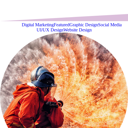
View all
Digital Marketing
Featured
Graphic Design
Social Media
UI/UX Design
Website Design