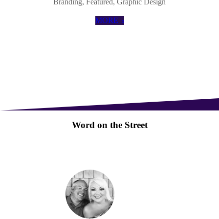
Branding
,
Featured
,
Graphic Design
MORE
Word on the Street