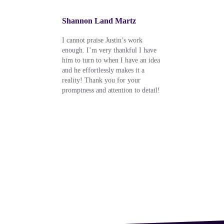
Shannon Land Martz
Rob 
l, but
I cannot praise Justin’s work
Very i
ghly
enough. I’m very thankful I have
he is 
your
him to turn to when I have an idea
e for
and he effortlessly makes it a
e who
reality! Thank you for your
nk
promptness and attention to detail!