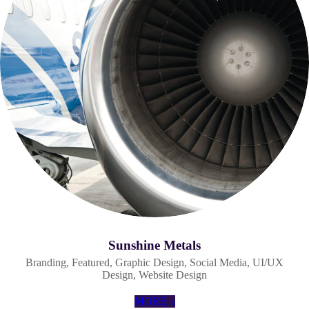
Sunshine Metals
Branding
,
Featured
,
Graphic Design
,
Social Media
,
UI/UX
Design
,
Website Design
MORE