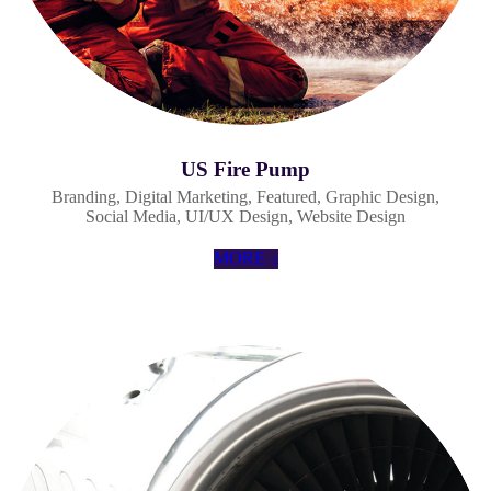
US Fire Pump
Branding
,
Digital Marketing
,
Featured
,
Graphic Design
,
Social Media
,
UI/UX Design
,
Website Design
MORE