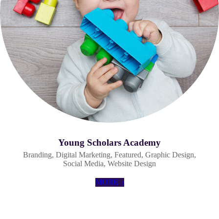
Young Scholars Academy
Branding
,
Digital Marketing
,
Featured
,
Graphic Design
,
Social Media
,
Website Design
MORE