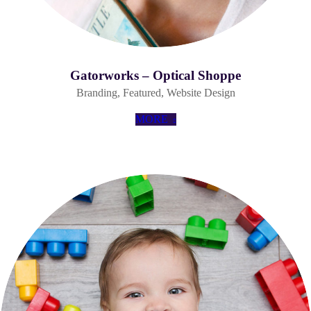
Gatorworks – Optical Shoppe
Branding
,
Featured
,
Website Design
MORE