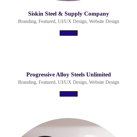
Siskin Steel & Supply Company
Branding
,
Featured
,
UI/UX Design
,
Website Design
MORE
Progressive Alloy Steels Unlimited
Branding
,
Featured
,
UI/UX Design
,
Website Design
MORE