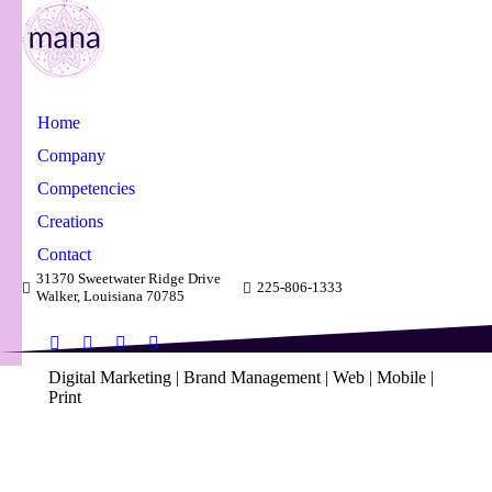
Home
Company
Competencies
Creations
Contact
31370 Sweetwater Ridge Drive
225-806-1333
Walker, Louisiana 70785
Facebook
X
Linkedin
Instagram
Digital Marketing | Brand Management | Web | Mobile |
page
page
page
page
Print
opens
opens
opens
opens
in
in
in
in
Creations & Accomplishments
new
new
new
new
window
window
window
window