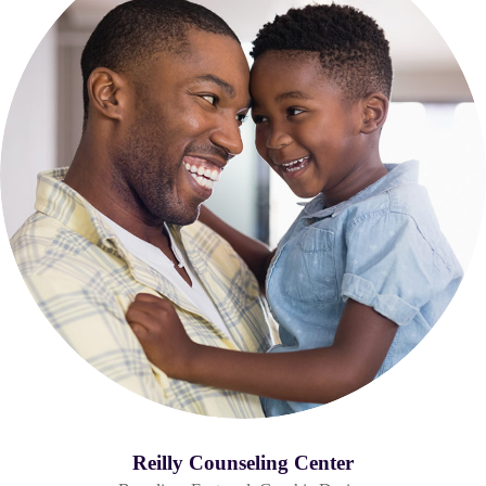
Reilly Counseling Center