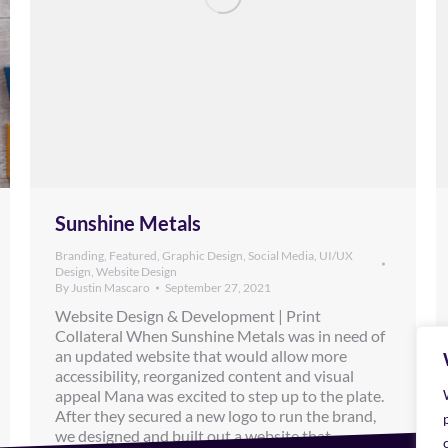
Sunshine Metals
Branding
,
Featured
,
Graphic Design
,
Social Media
,
UI/UX
Design
,
Website Design
By
Justin Mascaro
September 27, 2021
Website Design & Development | Print
Collateral When Sunshine Metals was in need of
an updated website that would allow more
accessibility, reorganized content and visual
appeal Mana was excited to step up to the plate.
After they secured a new logo to run the brand,
we designed and built out a website that