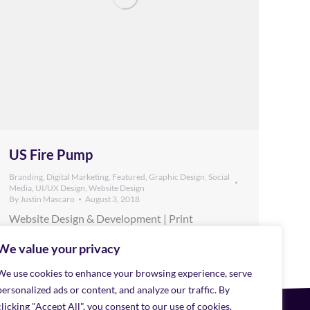
US Fire Pump
Branding
,
Digital Marketing
,
Featured
,
Graphic Design
,
Social
Media
,
UI/UX Design
,
Website Design
By
Justin Mascaro
August 3, 2018
Website Design & Development | Print
Collateral | Social Media | Digital Advertising US
Fire Pump is a national level supplier of the
We value your privacy
grandiose pumps that flow ultra capacity
We use cookies to enhance your browsing experience, serve
amounts of water. When they needed a new
website Mana reached out and got to know the
personalized ads or content, and analyze our traffic. By
small group leading this venture. Bringing the
clicking "Accept All", you consent to our use of cookies.