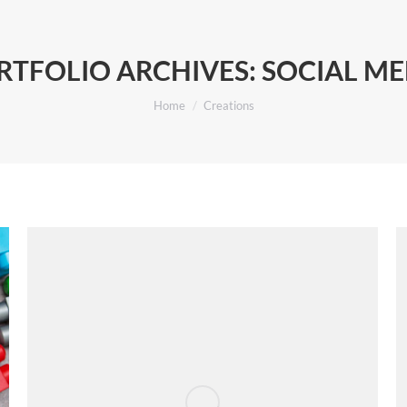
RTFOLIO ARCHIVES:
SOCIAL ME
You are here:
Home
Creations