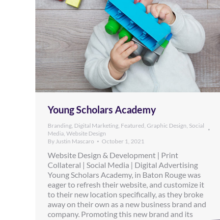
Young Scholars Academy
Branding
,
Digital Marketing
,
Featured
,
Graphic Design
,
Social
Media
,
Website Design
By
Justin Mascaro
October 1, 2021
Website Design & Development | Print
Collateral | Social Media | Digital Advertising
Young Scholars Academy, in Baton Rouge was
eager to refresh their website, and customize it
to their new location specifically, as they broke
away on their own as a new business brand and
company. Promoting this new brand and its