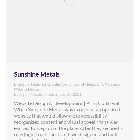
Sunshine Metals
Branding
,
Featured
,
Graphic Design
,
Social Media
,
UI/UX Design
,
Website Design
By
Justin Mascaro
September 27, 2021
Website Design & Development | Print Collateral
When Sunshine Metals was in need of an updated
website that would allow more accessibility,
reorganized content and visual appeal Mana was
excited to step up to the plate. After they secured a
new logo to run the brand, we designed and built