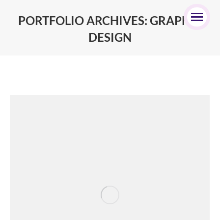
PORTFOLIO ARCHIVES:
GRAPHIC
DESIGN
You are here: