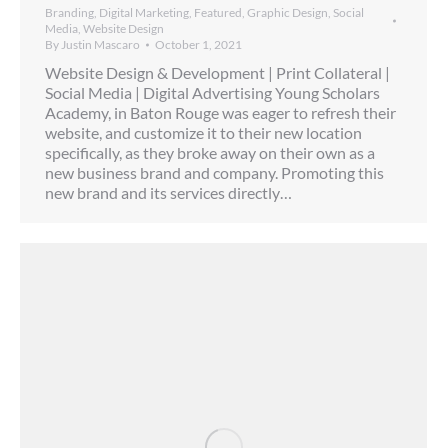
Branding
,
Digital Marketing
,
Featured
,
Graphic Design
,
Social
Media
,
Website Design
By
Justin Mascaro
October 1, 2021
Website Design & Development | Print Collateral |
Social Media | Digital Advertising Young Scholars
Academy, in Baton Rouge was eager to refresh their
website, and customize it to their new location
specifically, as they broke away on their own as a
new business brand and company. Promoting this
new brand and its services directly…