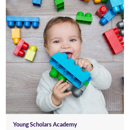
Young Scholars Academy