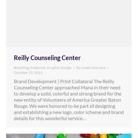
Reilly Counseling Center
Branding
,
Featured
,
Graphic Design
By
Justin Mascaro
October 12, 2021
Brand Development | Print Collateral The Reilly
Counseling Center approached Mana in their need
to develop a solid, colorful and strong brand for the
new entity of Volunteers of America Greater Baton
Rouge. We were honored to be part of designing
and establishing a new logo, color scheme and brand
details for this wonderful service…