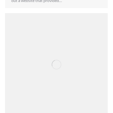
out a website that provided…