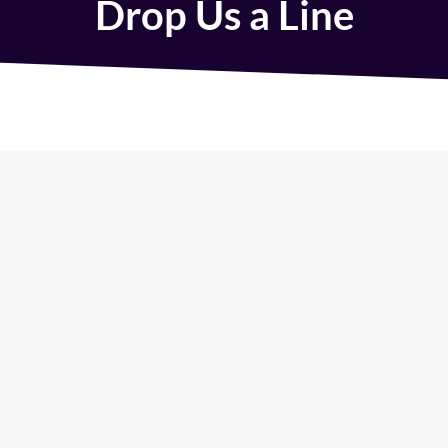
Drop Us a Line