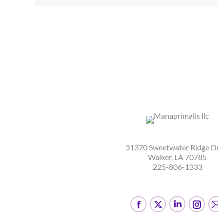
31370 Sweetwater Ridge D
Walker, LA 70785
225-806-1333
Facebook
X
Linkedin
Inst