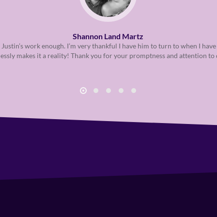
Shannon Land Martz
 Justin’s work enough. I’m very thankful I have him to turn to when I have
lessly makes it a reality! Thank you for your promptness and attention to 