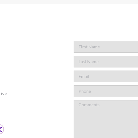
rive
agram
Mail