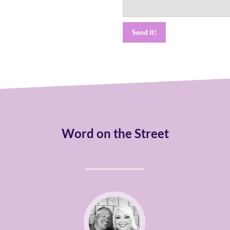
Word on the Street