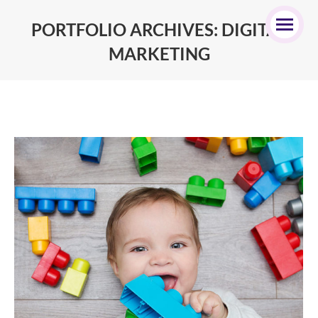
PORTFOLIO ARCHIVES:
DIGITAL
MARKETING
You are here: