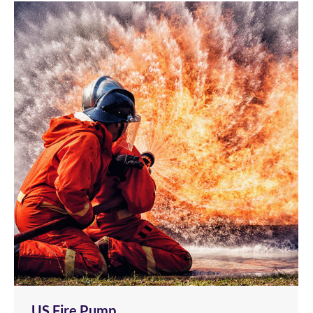
US Fire Pump