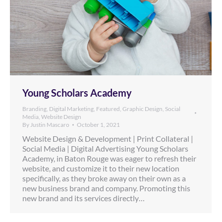
Young Scholars Academy
Branding
,
Digital Marketing
,
Featured
,
Graphic Design
,
Social
Media
,
Website Design
By
Justin Mascaro
October 1, 2021
Website Design & Development | Print Collateral |
Social Media | Digital Advertising Young Scholars
Academy, in Baton Rouge was eager to refresh their
website, and customize it to their new location
specifically, as they broke away on their own as a
new business brand and company. Promoting this
new brand and its services directly…